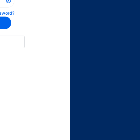
sword?