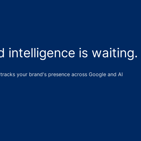
 intelligence is waiting.
tracks your brand's presence across Google and AI