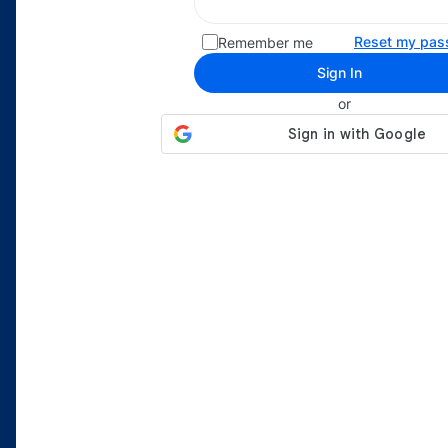
Reset my pas
Remember me
Sign In
or