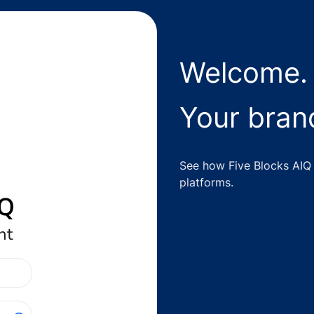
Welcome.
Your brand
See how Five Blocks AIQ 
platforms.
nt