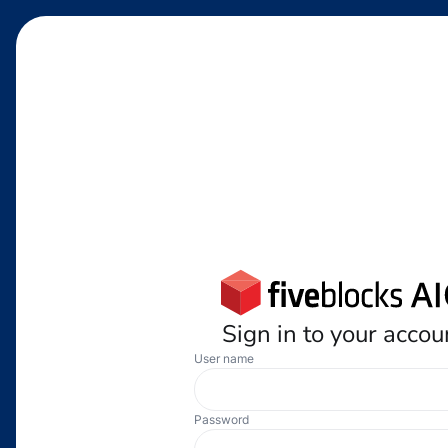
Sign in to your accou
User name
Password